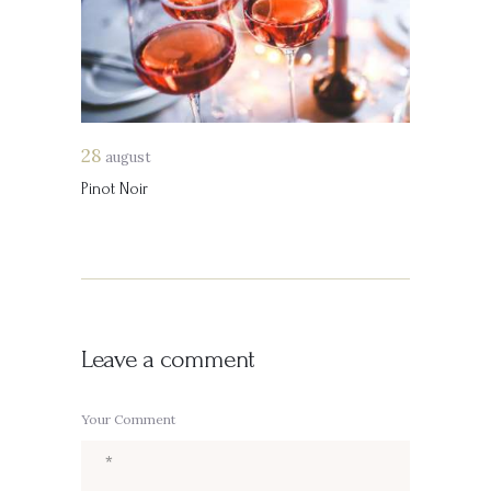
28
august
Pinot Noir
Leave a comment
Your Comment