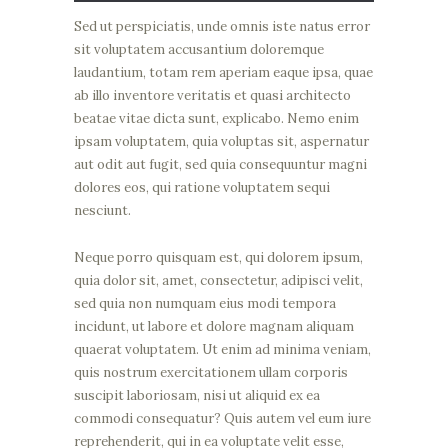
Sed ut perspiciatis, unde omnis iste natus error
sit voluptatem accusantium doloremque
laudantium, totam rem aperiam eaque ipsa, quae
ab illo inventore veritatis et quasi architecto
beatae vitae dicta sunt, explicabo. Nemo enim
ipsam voluptatem, quia voluptas sit, aspernatur
aut odit aut fugit, sed quia consequuntur magni
dolores eos, qui ratione voluptatem sequi
nesciunt.
Neque porro quisquam est, qui dolorem ipsum,
quia dolor sit, amet, consectetur, adipisci velit,
sed quia non numquam eius modi tempora
incidunt, ut labore et dolore magnam aliquam
quaerat voluptatem. Ut enim ad minima veniam,
quis nostrum exercitationem ullam corporis
suscipit laboriosam, nisi ut aliquid ex ea
commodi consequatur? Quis autem vel eum iure
reprehenderit, qui in ea voluptate velit esse,