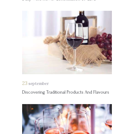
23
september
Discovering Traditional Products And Flavours