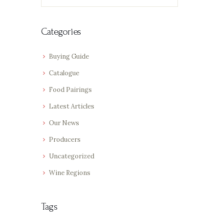
for:
Categories
Buying Guide
Catalogue
Food Pairings
Latest Articles
Our News
Producers
Uncategorized
Wine Regions
Tags