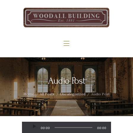
Home
The Woodall
Gallery
Services
Contact
Audio Post
Home
All Posts
Uncategorized
Audio Post
Audio
00:00
00:00
Player