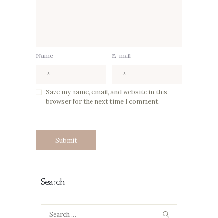
Name
E-mail
Save my name, email, and website in this
browser for the next time I comment.
Search
Search