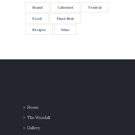
Brand
Cabernet
Festival
Food
Pinot Noir
Recipes
Wine
Home
The Woodall
Gallery