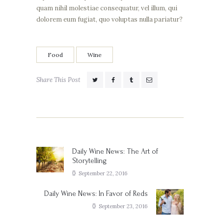
quam nihil molestiae consequatur, vel illum, qui
dolorem eum fugiat, quo voluptas nulla pariatur?
Food
Wine
Share This Post
Post
navigation
Daily Wine News: The Art of
Previous
Storytelling
post:
September 22, 2016
Daily Wine News: In Favor of Reds
Next
post:
September 23, 2016