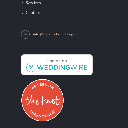
Services
Contact
info@thewoodallbuilding.com