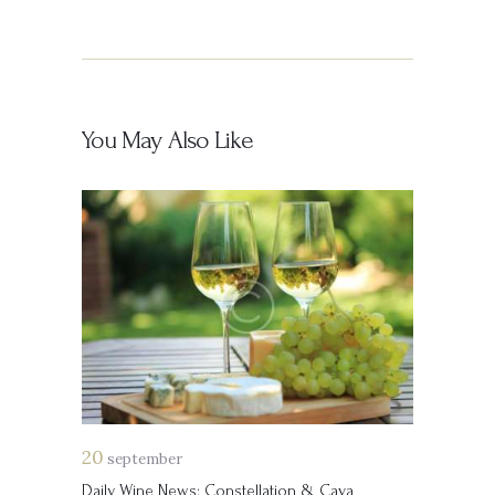
You May Also Like
20
september
Daily Wine News: Constellation & Cava