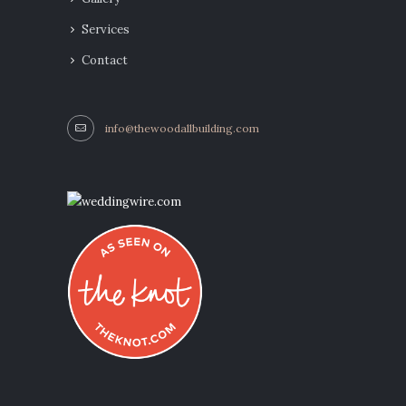
Services
Contact
info@thewoodallbuilding.com