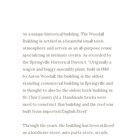
As a unique historical building, The Woodall
Building is settled in a beautiful small town
atmosphere and serves as an all-purpose venue
specializing in intimate events. As recorded by
the Springville Historical District: “Originally a
wagon and buggy assembly plant, built in 1880
by Aaron Woodall, the building is the oldest
standing commercial building in Springville and
is thought to also be the oldest brick building in
St. Clair County (AL). Handmade bricks were
used to construct this building and the roof was
built from imported English Steel.”
Through the years, the building has been utilized
as a hardware store, auto parts store, arcade,