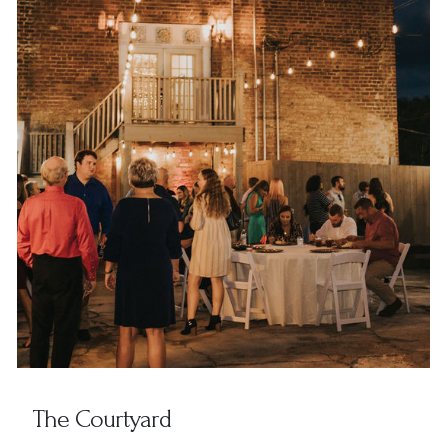
The Courtyard