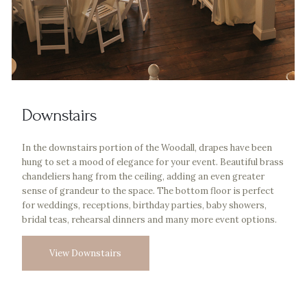
Downstairs
In the downstairs portion of the Woodall, drapes have been
hung to set a mood of elegance for your event. Beautiful brass
chandeliers hang from the ceiling, adding an even greater
sense of grandeur to the space. The bottom floor is perfect
for weddings, receptions, birthday parties, baby showers,
bridal teas, rehearsal dinners and many more event options.
View Downstairs