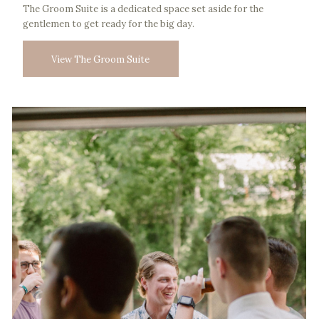
The Groom Suite is a dedicated space set aside for the
gentlemen to get ready for the big day.
View The Groom Suite