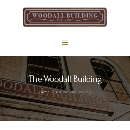
Home
The Woodall
Gallery
Services
Contact
The Woodall Building
Home
The Woodall Building