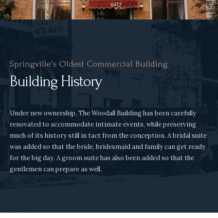
Springville's Oldest Commercial Building
Building History
Under new ownership, The Woodall Building has been carefully
renovated to accommodate intimate events, while preserving
much of its history still in tact from the conception. A bridal suite
was added so that the bride, bridesmaid and family can get ready
for the big day. A groom suite has also been added so that the
gentlemen can prepare as well.