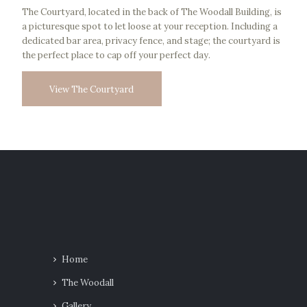
The Courtyard, located in the back of The Woodall Building, is
a picturesque spot to let loose at your reception. Including a
dedicated bar area, privacy fence, and stage; the courtyard is
the perfect place to cap off your perfect day.
View The Courtyard
Home
The Woodall
Gallery