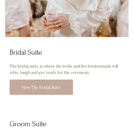
Bridal Suite
The bridal suite is where the bride and her bridesmaids will
relax, laugh and get ready for the ceremony.
View The Bridal Suite
Groom Suite