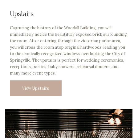
Upstairs
Capturing the history of the Woodall Building, you will
immediately notice the beautifully exposed brick surrounding
the room. After entering through the victorian parlor area,
you will cross the room atop original hardwoods, leading you
to the iconically recognized windows overlooking the City of
Springville. The upstairs is perfect for wedding ceremonies,
receptions, parties, baby showers, rehearsal dinners, and
many more event types.
View Upstairs