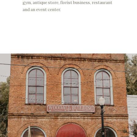
gym, antique store, florist business, restaurant
and an event center.