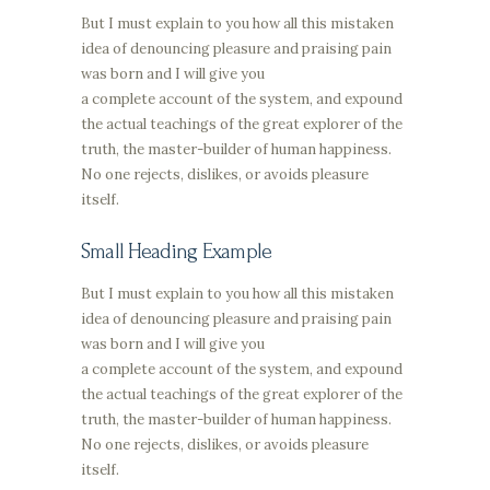
But I must explain to you how all this mistaken
idea of denouncing pleasure and praising pain
was born and I will give you
a complete account of the system, and expound
the actual teachings of the great explorer of the
truth, the master-builder of human happiness.
No one rejects, dislikes, or avoids pleasure
itself.
Small Heading Example
But I must explain to you how all this mistaken
idea of denouncing pleasure and praising pain
was born and I will give you
a complete account of the system, and expound
the actual teachings of the great explorer of the
truth, the master-builder of human happiness.
No one rejects, dislikes, or avoids pleasure
itself.