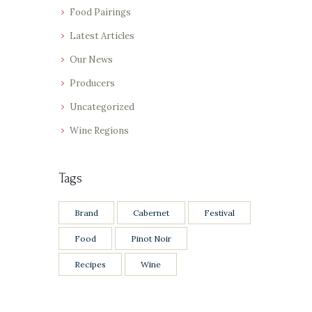
Food Pairings
Latest Articles
Our News
Producers
Uncategorized
Wine Regions
Tags
Brand
Cabernet
Festival
Food
Pinot Noir
Recipes
Wine