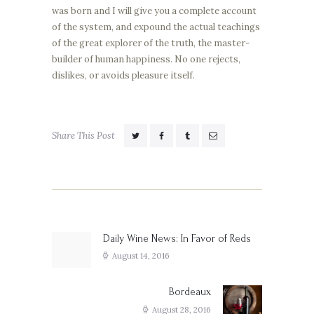
was born and I will give you a complete account
of the system, and expound the actual teachings
of the great explorer of the truth, the master-
builder of human happiness. No one rejects,
dislikes, or avoids pleasure itself.
Share This Post
Post
navigation
Daily Wine News: In Favor of Reds
Previous
post:
August 14, 2016
Bordeaux
Next
post:
August 28, 2016