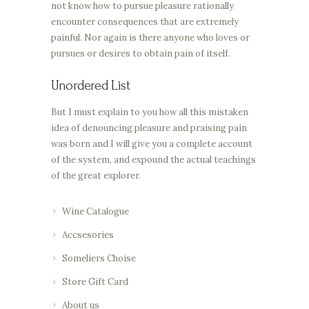
not know how to pursue pleasure rationally
encounter consequences that are extremely
painful. Nor again is there anyone who loves or
pursues or desires to obtain pain of itself.
Unordered List
But I must explain to you how all this mistaken
idea of denouncing pleasure and praising pain
was born and I will give you a complete account
of the system, and expound the actual teachings
of the great explorer.
Wine Catalogue
Accsesories
Someliers Choise
Store Gift Card
About us