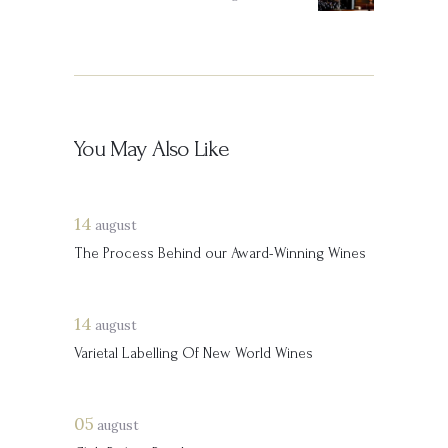
You May Also Like
14
august
The Process Behind our Award-Winning Wines
14
august
Varietal Labelling Of New World Wines
05
august