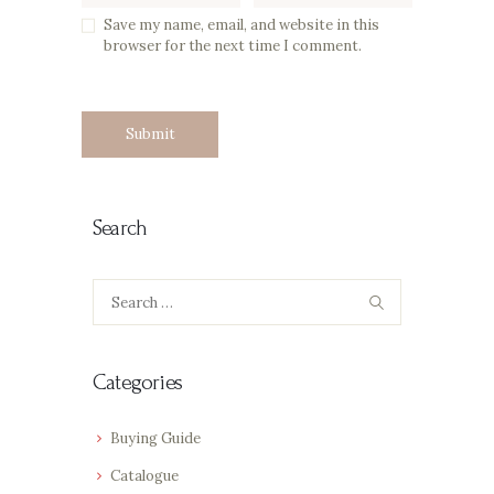
Save my name, email, and website in this
browser for the next time I comment.
Search
Search
for:
Categories
Buying Guide
Catalogue