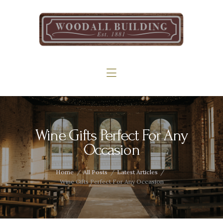
Home
The Woodall
Gallery
Services
Contact
Wine Gifts Perfect For Any
Occasion
Home
All Posts
Latest Articles
Wine Gifts Perfect For Any Occasion