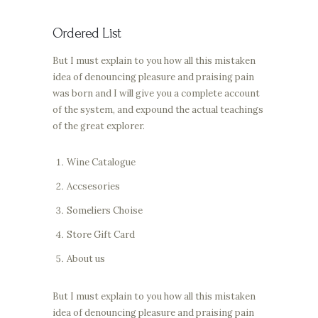
Ordered List
But I must explain to you how all this mistaken
idea of denouncing pleasure and praising pain
was born and I will give you a complete account
of the system, and expound the actual teachings
of the great explorer.
Wine Catalogue
Accsesories
Someliers Choise
Store Gift Card
About us
But I must explain to you how all this mistaken
idea of denouncing pleasure and praising pain