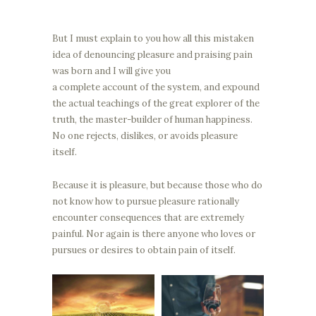
But I must explain to you how all this mistaken
idea of denouncing pleasure and praising pain
was born and I will give you
a complete account of the system, and expound
the actual teachings of the great explorer of the
truth, the master-builder of human happiness.
No one rejects, dislikes, or avoids pleasure
itself.
Because it is pleasure, but because those who do
not know how to pursue pleasure rationally
encounter consequences that are extremely
painful. Nor again is there anyone who loves or
pursues or desires to obtain pain of itself.