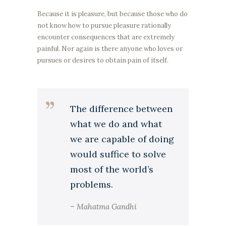
Because it is pleasure, but because those who do
not know how to pursue pleasure rationally
encounter consequences that are extremely
painful. Nor again is there anyone who loves or
pursues or desires to obtain pain of itself.
The difference between
what we do and what
we are capable of doing
would suffice to solve
most of the world’s
problems.
– Mahatma Gandhi