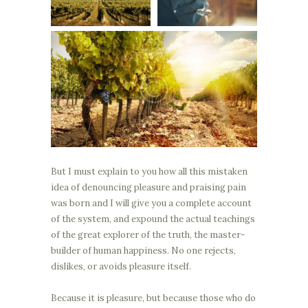
But I must explain to you how all this mistaken
idea of denouncing pleasure and praising pain
was born and I will give you a complete account
of the system, and expound the actual teachings
of the great explorer of the truth, the master-
builder of human happiness. No one rejects,
dislikes, or avoids pleasure itself.
Because it is pleasure, but because those who do