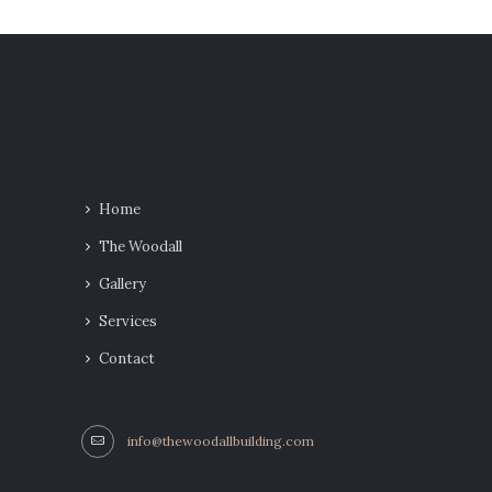
Home
The Woodall
Gallery
Services
Contact
info@thewoodallbuilding.com