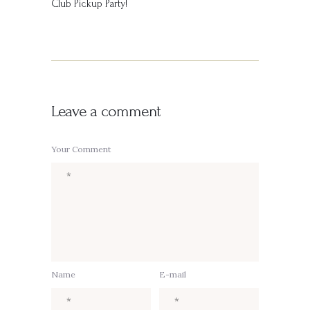
Club Pickup Party!
Leave a comment
Your Comment
Name
E-mail