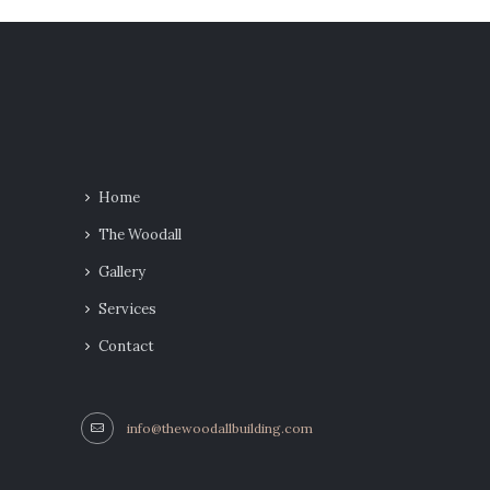
Home
The Woodall
Gallery
Services
Contact
info@thewoodallbuilding.com