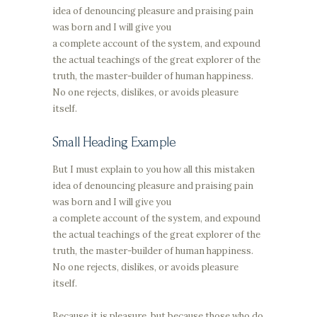
idea of denouncing pleasure and praising pain
was born and I will give you
a complete account of the system, and expound
the actual teachings of the great explorer of the
truth, the master-builder of human happiness.
No one rejects, dislikes, or avoids pleasure
itself.
Small Heading Example
But I must explain to you how all this mistaken
idea of denouncing pleasure and praising pain
was born and I will give you
a complete account of the system, and expound
the actual teachings of the great explorer of the
truth, the master-builder of human happiness.
No one rejects, dislikes, or avoids pleasure
itself.
Because it is pleasure, but because those who do