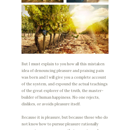
But I must explain to you how all this mistaken
idea of denouncing pleasure and praising pain
was born and I will give you a complete account
of the system, and expound the actual teachings
of the great explorer of the truth, the master-
builder of human happiness. No one rejects,
dislikes, or avoids pleasure itself.
Because it is pleasure, but because those who do
not know how to pursue pleasure rationally