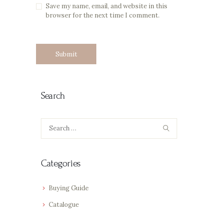
Save my name, email, and website in this
browser for the next time I comment.
Search
Search
for:
Categories
Buying Guide
Catalogue