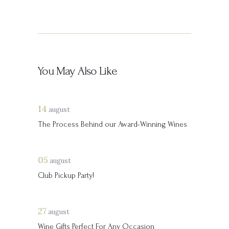
You May Also Like
14
august
The Process Behind our Award-Winning Wines
05
august
Club Pickup Party!
27
august
Wine Gifts Perfect For Any Occasion