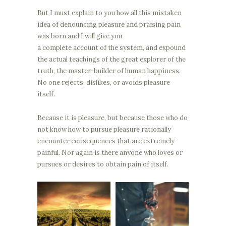
But I must explain to you how all this mistaken
idea of denouncing pleasure and praising pain
was born and I will give you
a complete account of the system, and expound
the actual teachings of the great explorer of the
truth, the master-builder of human happiness.
No one rejects, dislikes, or avoids pleasure
itself.
Because it is pleasure, but because those who do
not know how to pursue pleasure rationally
encounter consequences that are extremely
painful. Nor again is there anyone who loves or
pursues or desires to obtain pain of itself.