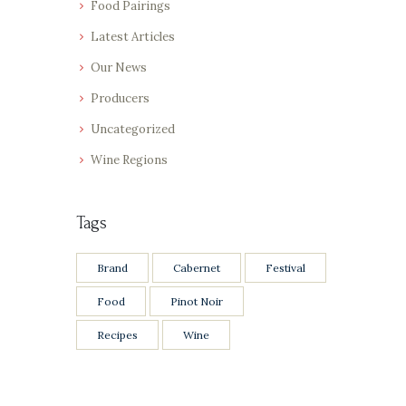
Food Pairings
Latest Articles
Our News
Producers
Uncategorized
Wine Regions
Tags
Brand
Cabernet
Festival
Food
Pinot Noir
Recipes
Wine