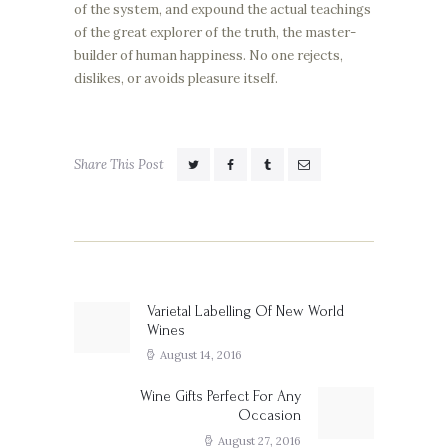
of the system, and expound the actual teachings
of the great explorer of the truth, the master-
builder of human happiness. No one rejects,
dislikes, or avoids pleasure itself.
Share This Post
Post
navigation
Varietal Labelling Of New World
Previous
Wines
post:
August 14, 2016
Wine Gifts Perfect For Any
Next
Occasion
post:
August 27, 2016