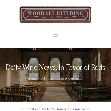
Home
The Woodall
Gallery
Services
Contact
Daily Wine News: In Favor of Reds
Home
All Posts
Latest Articles
Daily Wine News: In Favor of Reds
But I must explain to you how all this mistaken