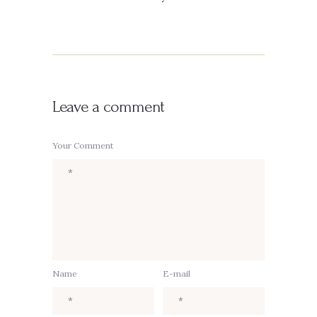
Leave a comment
Your Comment
Name
E-mail