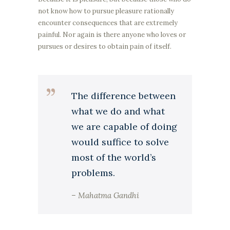
not know how to pursue pleasure rationally
encounter consequences that are extremely
painful. Nor again is there anyone who loves or
pursues or desires to obtain pain of itself.
The difference between
what we do and what
we are capable of doing
would suffice to solve
most of the world’s
problems.
– Mahatma Gandhi