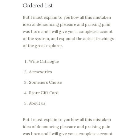
Ordered List
But I must explain to you how all this mistaken
idea of denouncing pleasure and praising pain
was born and I will give you a complete account
of the system, and expound the actual teachings
of the great explorer.
Wine Catalogue
Accsesories
Someliers Choise
Store Gift Card
About us
But I must explain to you how all this mistaken
idea of denouncing pleasure and praising pain
was born and I will give you a complete account