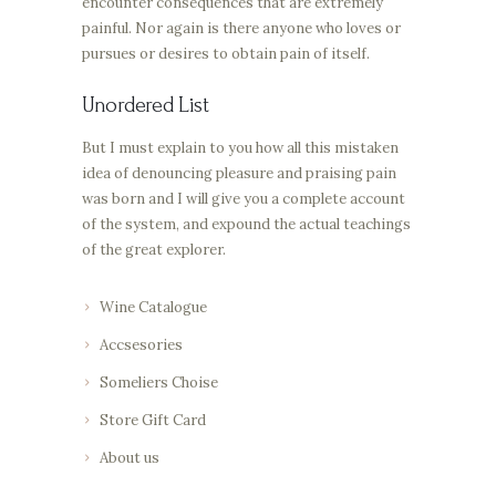
encounter consequences that are extremely
painful. Nor again is there anyone who loves or
pursues or desires to obtain pain of itself.
Unordered List
But I must explain to you how all this mistaken
idea of denouncing pleasure and praising pain
was born and I will give you a complete account
of the system, and expound the actual teachings
of the great explorer.
Wine Catalogue
Accsesories
Someliers Choise
Store Gift Card
About us