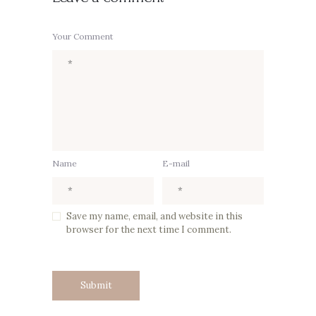
Your Comment
Name
E-mail
Save my name, email, and website in this
browser for the next time I comment.