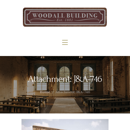
Home
The Woodall
Gallery
Services
Contact
Attachment: J&A-746
Home
Attachment: J&A-746