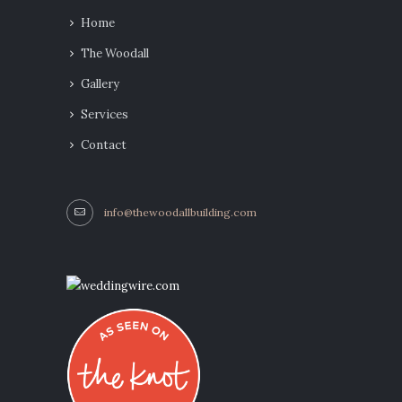
Home
The Woodall
Gallery
Services
Contact
info@thewoodallbuilding.com