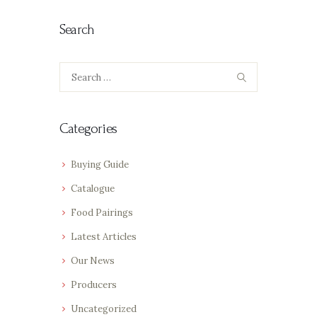
Search
Search
for:
Categories
Buying Guide
Catalogue
Food Pairings
Latest Articles
Our News
Producers
Uncategorized