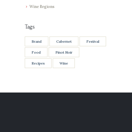
Wine Regions
Tags
Brand
Cabernet
Festival
Food
Pinot Noir
Recipes
Wine