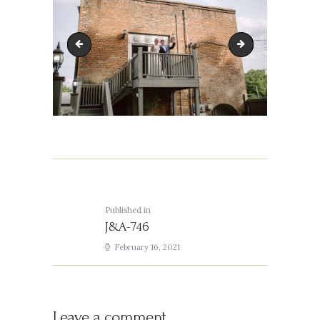
J&A-685
J&A-757
Post
navigation
Published in
Previous
J&A-746
post:
February 16, 2021
Leave a comment