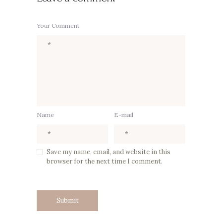
Your Comment
Name
E-mail
Save my name, email, and website in this
browser for the next time I comment.