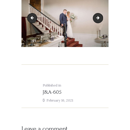
J&A-476
J&A-606
Post
navigation
Published in
Previous
J&A-605
post:
February 16, 2021
Leave a comment