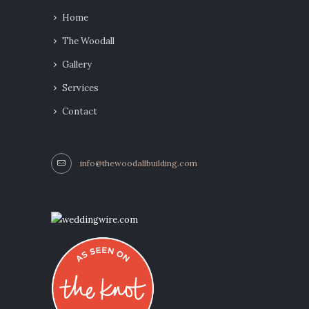
Home
The Woodall
Gallery
Services
Contact
info@thewoodallbuilding.com