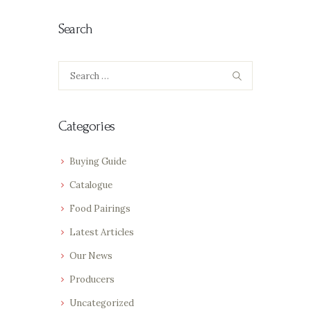
Search
Search
for:
Categories
Buying Guide
Catalogue
Food Pairings
Latest Articles
Our News
Producers
Uncategorized