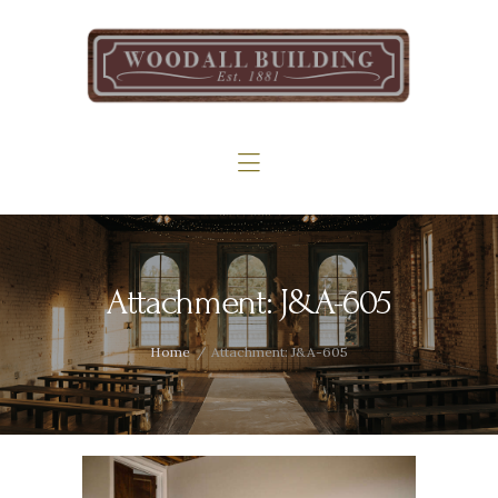
Home
The Woodall
Gallery
Services
Contact
Attachment: J&A-605
Home
Attachment: J&A-605