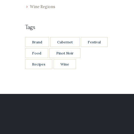
Wine Regions
Tags
Brand
Cabernet
Festival
Food
Pinot Noir
Recipes
Wine