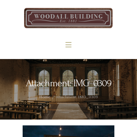
Home
The Woodall
Gallery
Services
Contact
Attachment: IMG_0309
Home
Attachment: IMG_0309