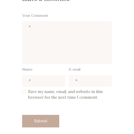
Your Comment
Name
E-mail
Save my name, email, and website in this
browser for the next time I comment.