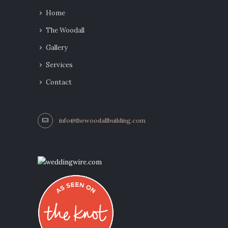
Home
The Woodall
Gallery
Services
Contact
info@thewoodallbuilding.com