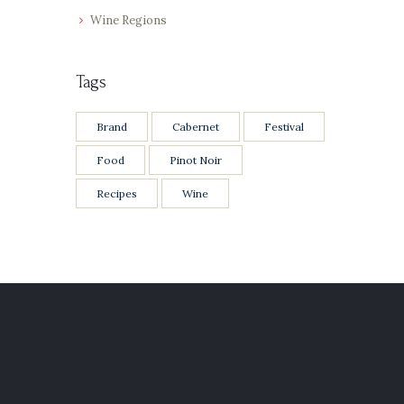
Wine Regions
Tags
Brand
Cabernet
Festival
Food
Pinot Noir
Recipes
Wine