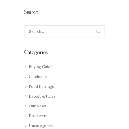
Search
Search
for:
Categories
Buying Guide
Catalogue
Food Pairings
Latest Articles
Our News
Producers
Uncategorized