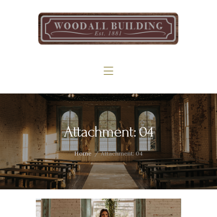
Home
The Woodall
Gallery
Services
Contact
Attachment: 04
Home
Attachment: 04