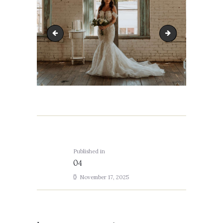
03
05
Post
navigation
Published in
Previous
04
post:
November 17, 2025