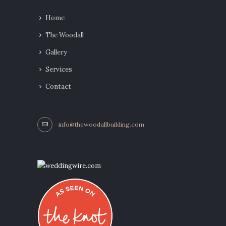
Home
The Woodall
Gallery
Services
Contact
info@thewoodallbuilding.com