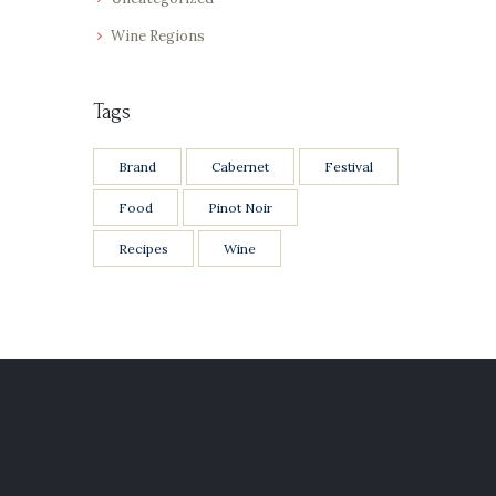
Wine Regions
Tags
Brand
Cabernet
Festival
Food
Pinot Noir
Recipes
Wine