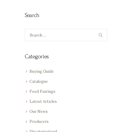
Search
Search
for:
Categories
Buying Guide
Catalogue
Food Pairings
Latest Articles
Our News
Producers
Uncategorized