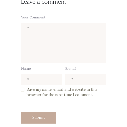
Leave a comment
Your Comment
Name
E-mail
Save my name, email, and website in this
browser for the next time I comment.