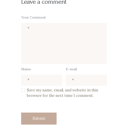
Leave a comment
Your Comment
Name
E-mail
Save my name, email, and website in this
browser for the next time I comment.