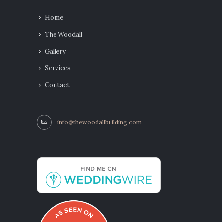
Home
The Woodall
Gallery
Services
Contact
info@thewoodallbuilding.com