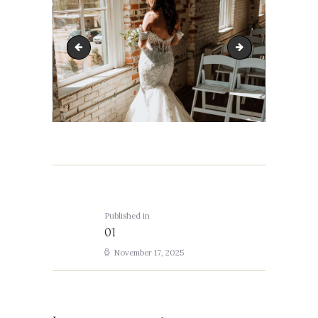
IMG_3396
02
Post
navigation
Published in
Previous
01
post:
November 17, 2025