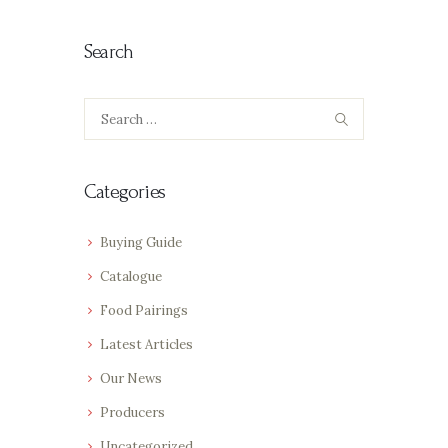
Search
Search
for:
Categories
Buying Guide
Catalogue
Food Pairings
Latest Articles
Our News
Producers
Uncategorized