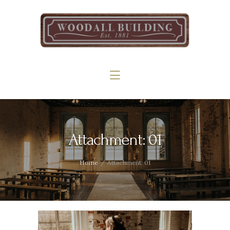
Home
The Woodall
Gallery
Services
Contact
Attachment: 01
Home
Attachment: 01