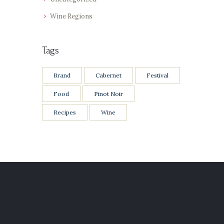
Wine Regions
Tags
Brand
Cabernet
Festival
Food
Pinot Noir
Recipes
Wine