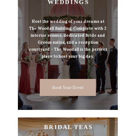
W E D D I N G S
Host the wedding of your dreams at
The Woodall Building. Complete with 2
interior venues, dedicated Bride and
Groom suites, and a reception
courtyard – The Woodall is the perfect
place to host your big day.
Book Your Event
B R I D A L T E A S