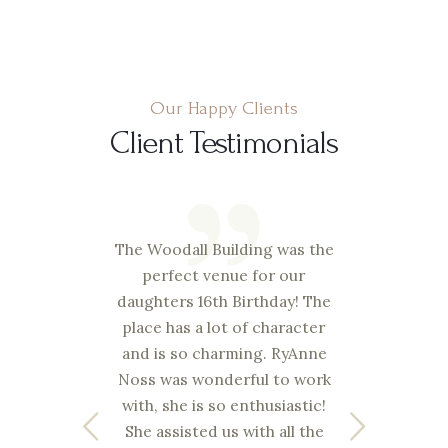
Our Happy Clients
Client Testimonials
nough
The Woodall Building was the
Josh
 the
perfect venue for our
goo
You
daughters 16th Birthday! The
ven
ess I
place has a lot of character
elim
and is so charming. RyAnne
nd
Noss was wonderful to work
s
re
with, she is so enthusiastic!
c
on
She assisted us with all the
cer