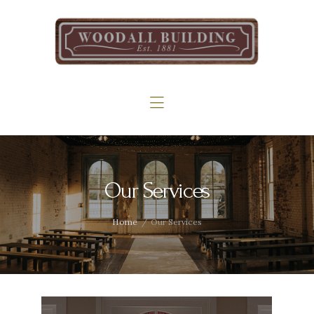
Home
The Woodall
Gallery
Services
Contact
Our Services
Home
Our Services