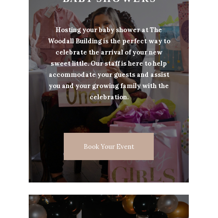
Hosting your baby shower at The
Woodall Building is the perfect way to
celebrate the arrival of your new
sweet little. Our staff is here to help
accommodate your guests and assist
you and your growing family with the
celebration.
Book Your Event