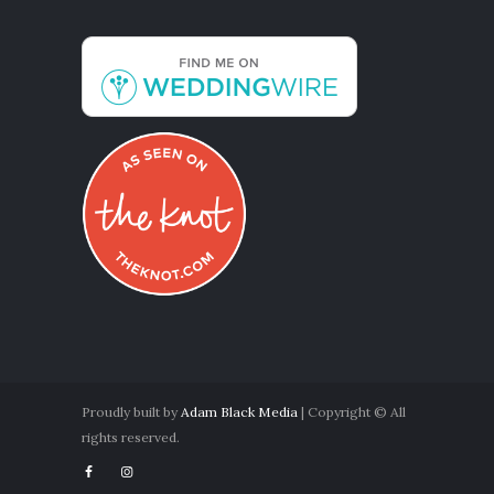
Proudly built by
Adam Black Media
| Copyright © All
rights reserved.