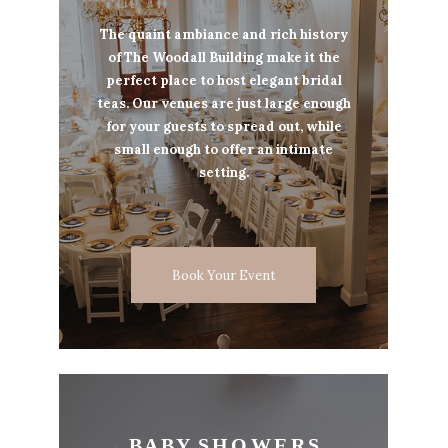
The quaint ambiance and rich history
of The Woodall Building make it the
perfect place to host elegant bridal
teas. Our venues are just large enough
for your guests to spread out, while
small enough to offer an intimate
setting.
Book Your Event
B A B Y S H O W E R S