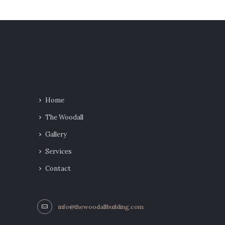
Home
The Woodall
Gallery
Services
Contact
info@thewoodallbuilding.com