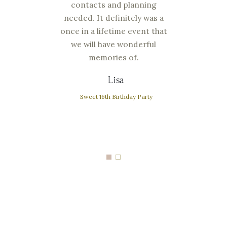
 work
contacts and planning
You 
but
needed. It definitely was a
wi
bove
once in a lifetime event that
kin
ill
we will have wonderful
an
ding
memories of.
def
 the
and
Lisa
Sweet 16th Birthday Party