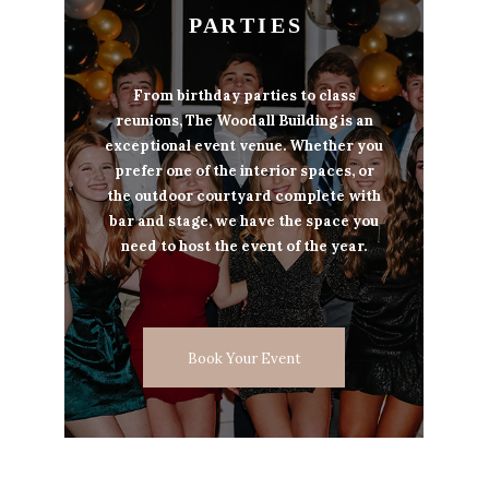
P A R T I E S
From birthday parties to class
reunions, The Woodall Building is an
exceptional event venue. Whether you
prefer one of the interior spaces, or
the outdoor courtyard complete with
bar and stage, we have the space you
need to host the event of the year.
Book Your Event