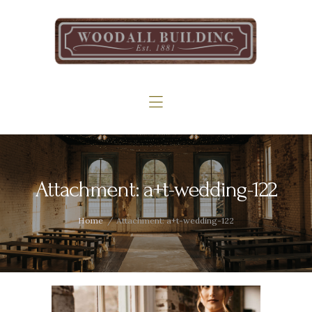
Home
The Woodall
Gallery
Services
Contact
Attachment: a+t-wedding-122
Home
Attachment: a+t-wedding-122