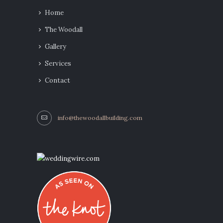
Home
The Woodall
Gallery
Services
Contact
info@thewoodallbuilding.com