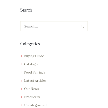
Search
Search
for:
Categories
Buying Guide
Catalogue
Food Pairings
Latest Articles
Our News
Producers
Uncategorized