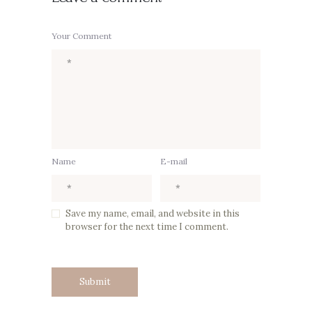
Your Comment
Name
E-mail
Save my name, email, and website in this
browser for the next time I comment.