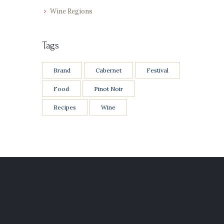
Wine Regions
Tags
Brand
Cabernet
Festival
Food
Pinot Noir
Recipes
Wine