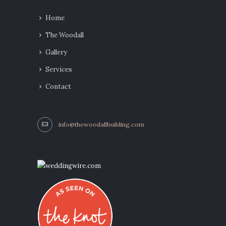
Home
The Woodall
Gallery
Services
Contact
info@thewoodallbuilding.com