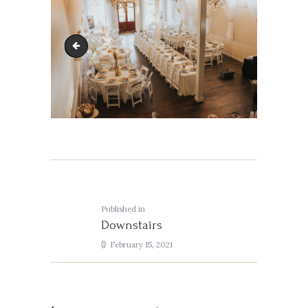
J&A-613
Post
navigation
Published in
Previous
Downstairs
post:
February 15, 2021