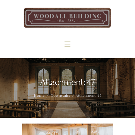
Home
The Woodall
Gallery
Services
Contact
Attachment: 47
Home
Downstairs
Attachment: 47