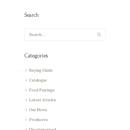
Search
Search
for:
Categories
Buying Guide
Catalogue
Food Pairings
Latest Articles
Our News
Producers
Uncategorized