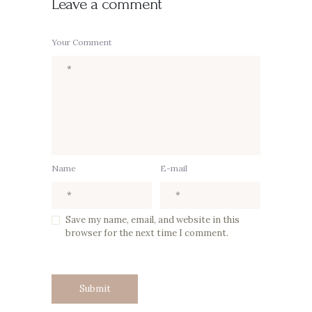
Leave a comment
Your Comment
Name
E-mail
Save my name, email, and website in this
browser for the next time I comment.