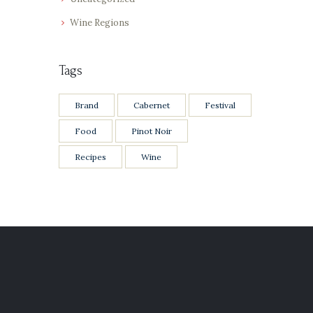
Wine Regions
Tags
Brand
Cabernet
Festival
Food
Pinot Noir
Recipes
Wine